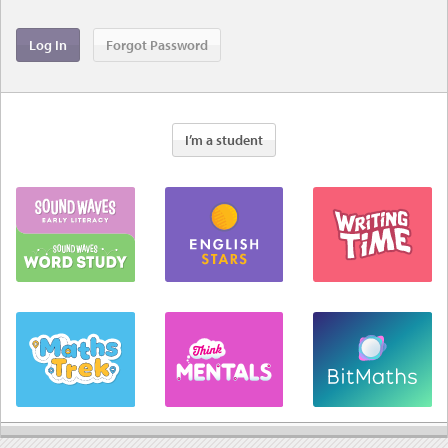
I’m a student