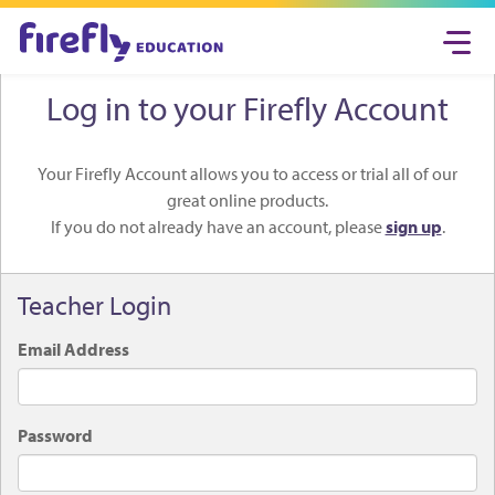
Togg
navi
Log in to your Firefly Account
Your Firefly Account allows you to access or trial all of our
great online products.
If you do not already have an account, please
sign up
.
Teacher Login
Email Address
Password