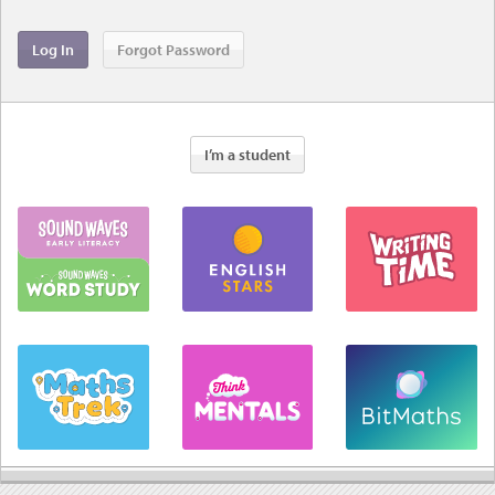
I’m a student