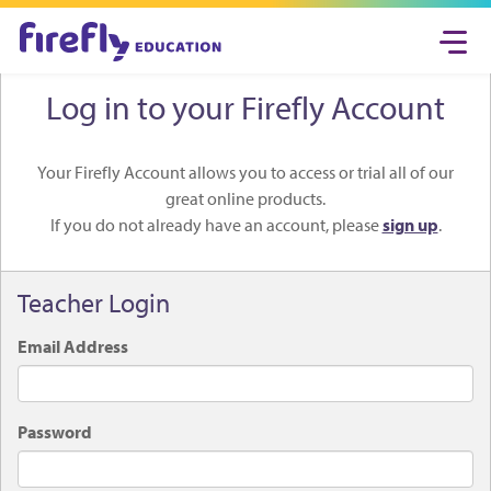
Togg
navi
Log in to your Firefly Account
Your Firefly Account allows you to access or trial all of our
great online products.
If you do not already have an account, please
sign up
.
Teacher Login
Email Address
Password